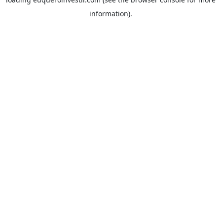
information).