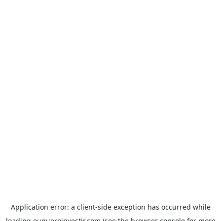
Application error: a
client
-side exception has occurred while
loading
euqueroinvestir.com
(see the
browser console
for more