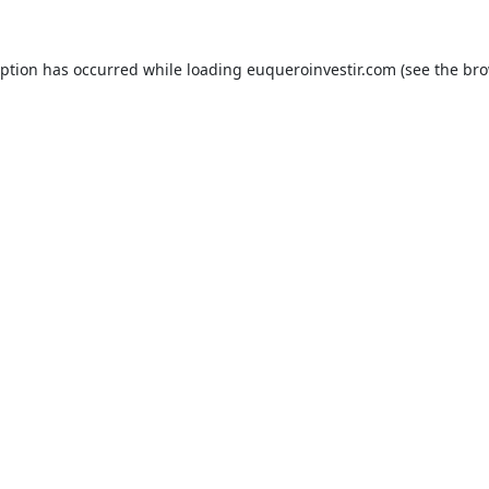
eption has occurred while loading
euqueroinvestir.com
(see the
bro