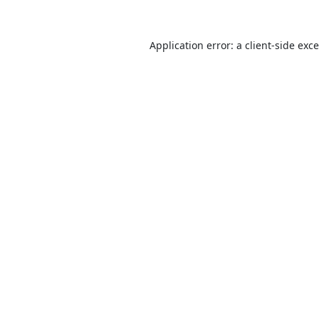
Application error: a
client
-side exc