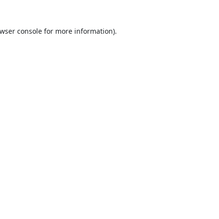
wser console
for more information).