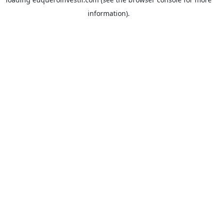
information).