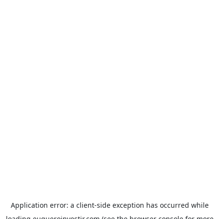
Application error: a
client
-side exception has occurred while
loading
euqueroinvestir.com
(see the
browser console
for more