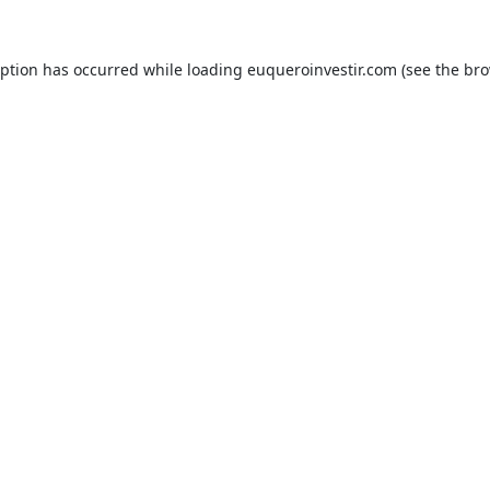
eption has occurred while loading
euqueroinvestir.com
(see the
bro