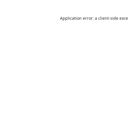
Application error: a
client
-side exc