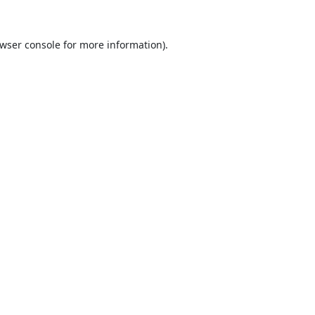
wser console
for more information).