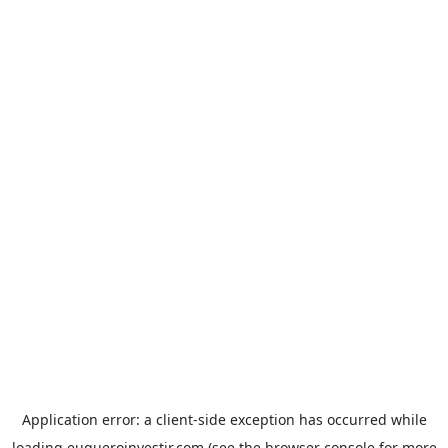
Application error: a
client
-side exception has occurred while
loading
euqueroinvestir.com
(see the
browser console
for more