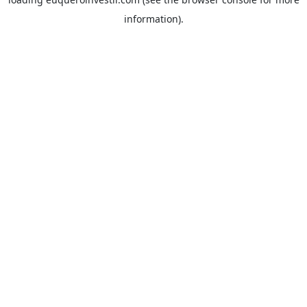
information).