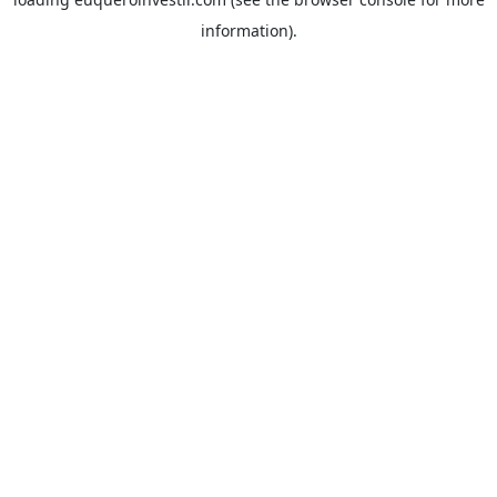
information).