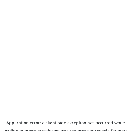
Application error: a
client
-side exception has occurred while
loading
euqueroinvestir.com
(see the
browser console
for more