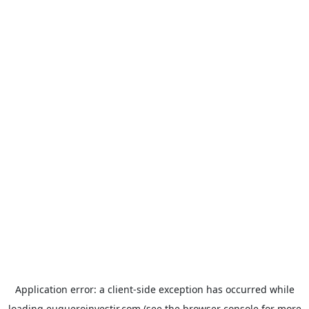
Application error: a
client
-side exception has occurred while
loading
euqueroinvestir.com
(see the
browser console
for more