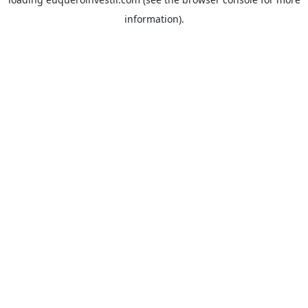
information).