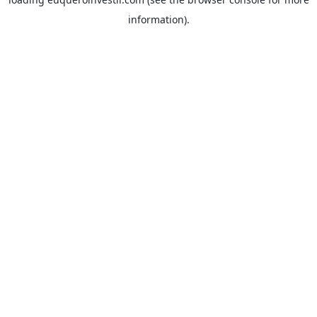
information).