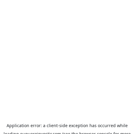
Application error: a
client
-side exception has occurred while
loading
euqueroinvestir.com
(see the
browser console
for more