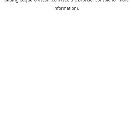
information).