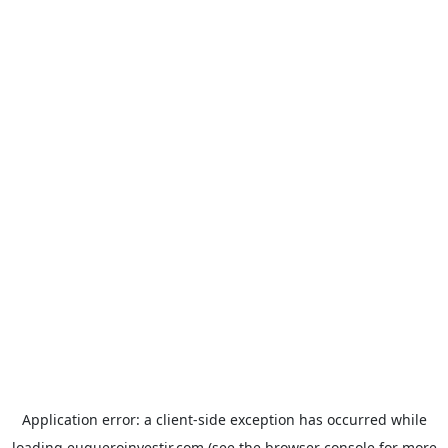
Application error: a
client
-side exception has occurred while
loading
euqueroinvestir.com
(see the
browser console
for more