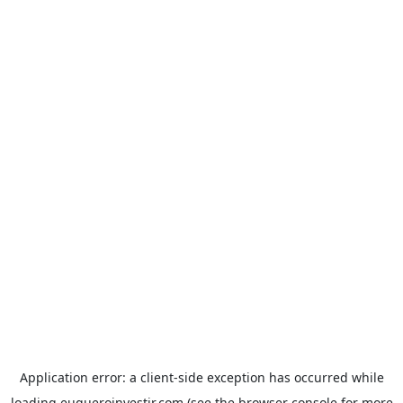
Application error: a
client
-side exception has occurred while
loading
euqueroinvestir.com
(see the
browser console
for more