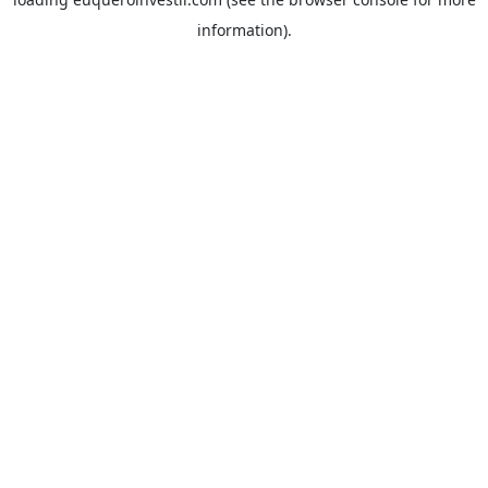
information).