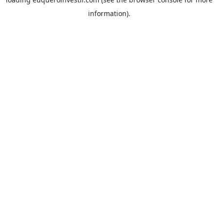
information).