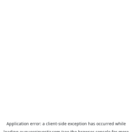
Application error: a
client
-side exception has occurred while
loading
euqueroinvestir.com
(see the
browser console
for more