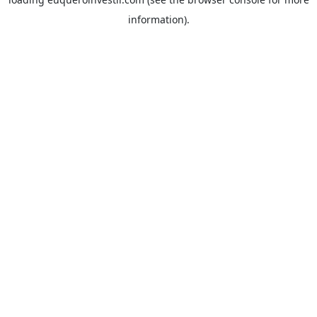
information).