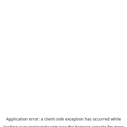
Application error: a
client
-side exception has occurred while
loading
euqueroinvestir.com
(see the
browser console
for more