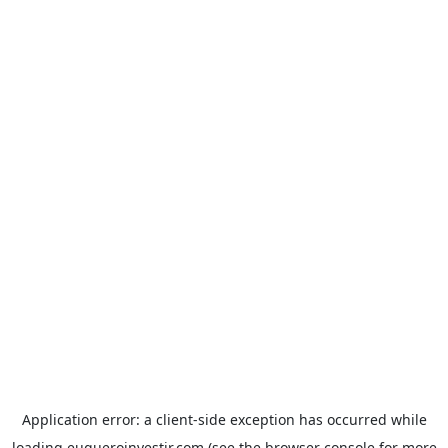
Application error: a
client
-side exception has occurred while
loading
euqueroinvestir.com
(see the
browser console
for more