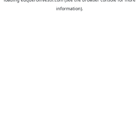
information).