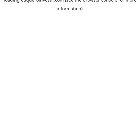
information).