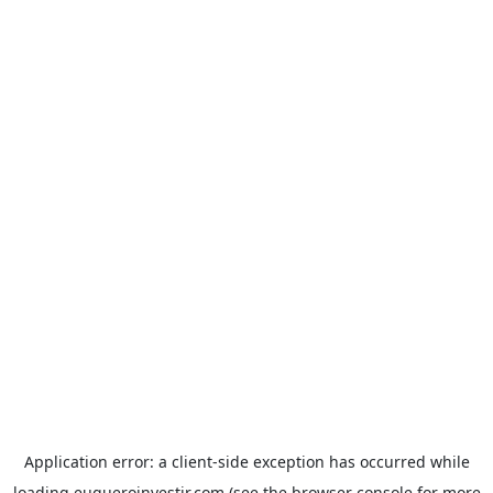
Application error: a
client
-side exception has occurred while
loading
euqueroinvestir.com
(see the
browser console
for more