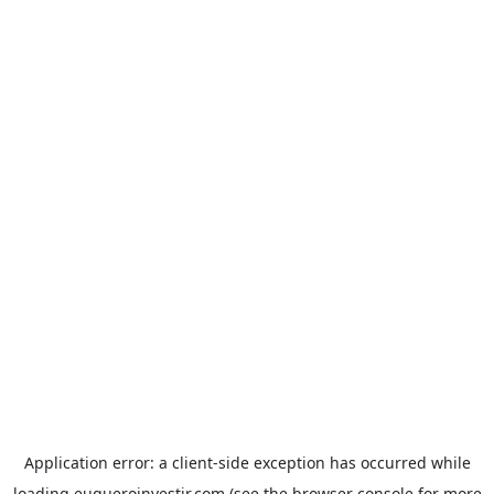
Application error: a
client
-side exception has occurred while
loading
euqueroinvestir.com
(see the
browser console
for more