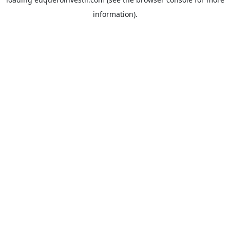
information).