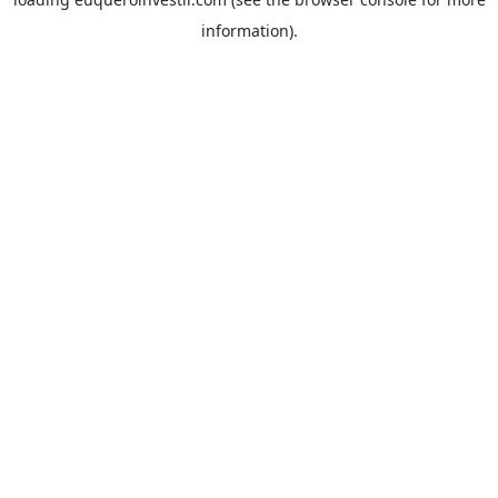
information).