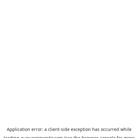
Application error: a
client
-side exception has occurred while
loading
euqueroinvestir.com
(see the
browser console
for more