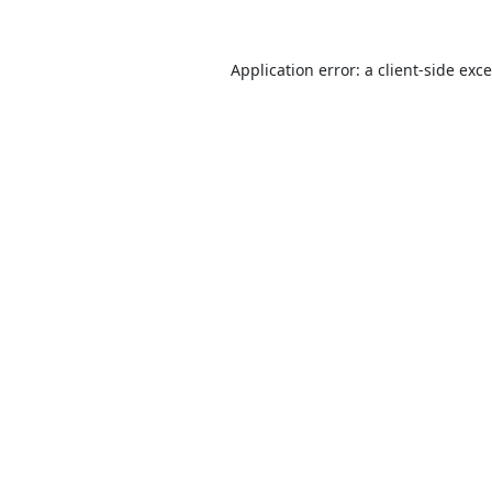
Application error: a
client
-side exc