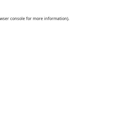
wser console
for more information).