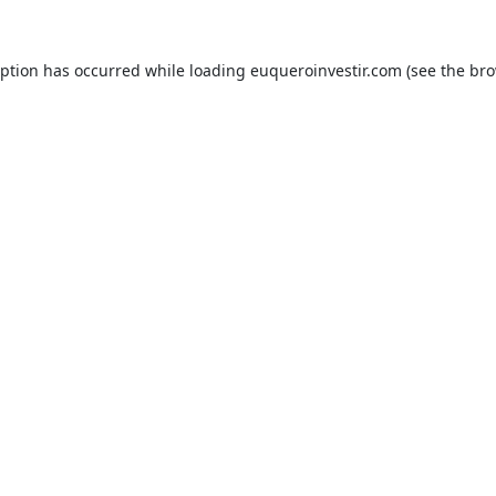
eption has occurred while loading
euqueroinvestir.com
(see the
bro