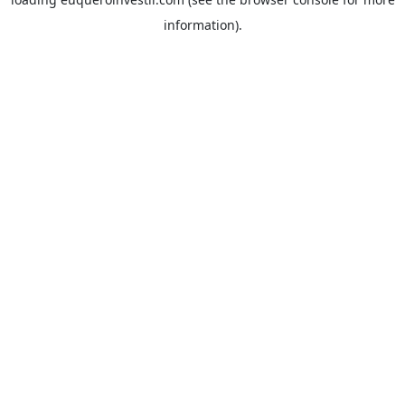
information).