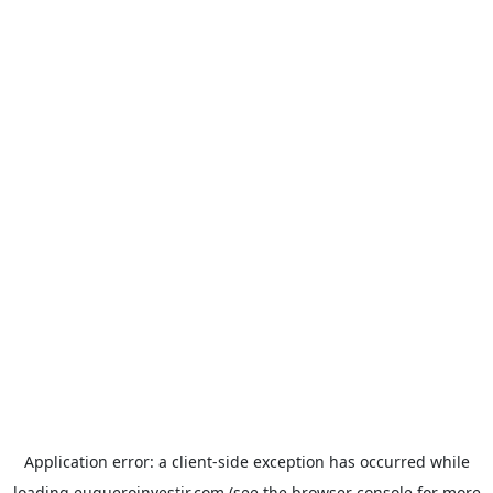
Application error: a
client
-side exception has occurred while
loading
euqueroinvestir.com
(see the
browser console
for more