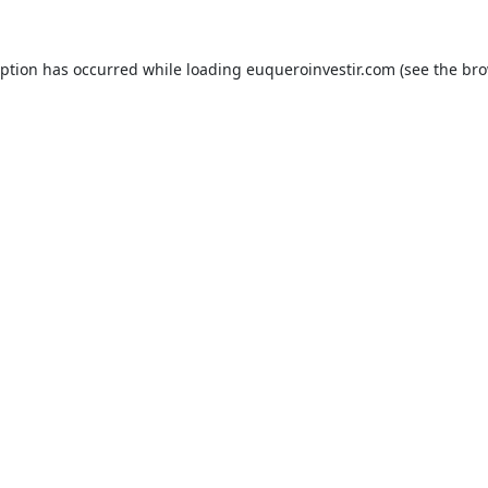
eption has occurred while loading
euqueroinvestir.com
(see the
bro