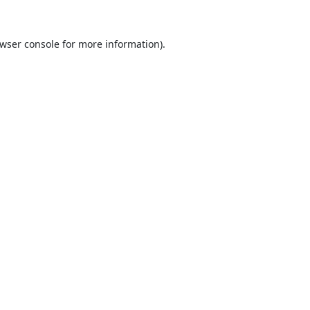
wser console
for more information).