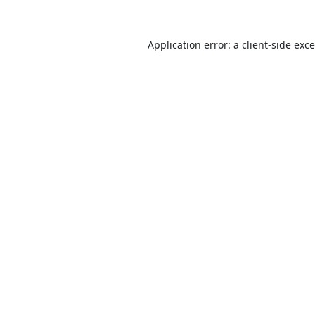
Application error: a
client
-side exc