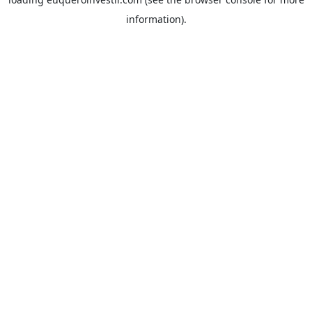
information).