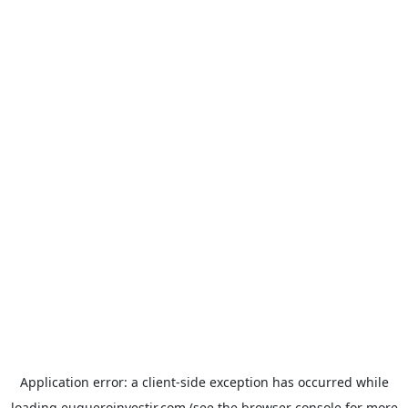
Application error: a
client
-side exception has occurred while
loading
euqueroinvestir.com
(see the
browser console
for more