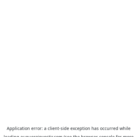
Application error: a
client
-side exception has occurred while
loading
euqueroinvestir.com
(see the
browser console
for more