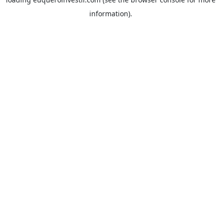
information).