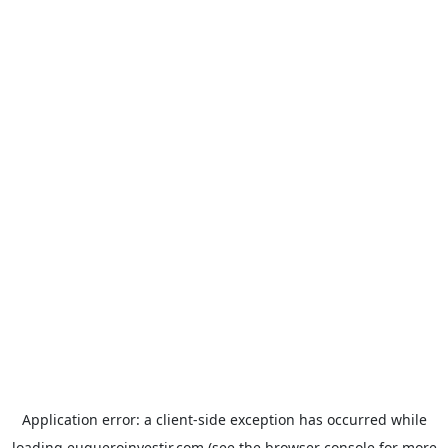
Application error: a
client
-side exception has occurred while
loading
euqueroinvestir.com
(see the
browser console
for more