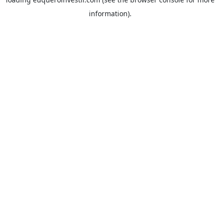
information).