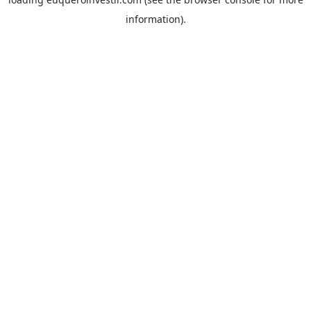
information).