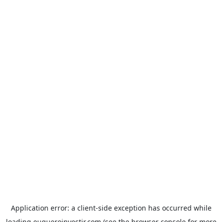
Application error: a
client
-side exception has occurred while
loading
euqueroinvestir.com
(see the
browser console
for more