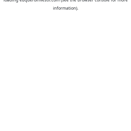
information).