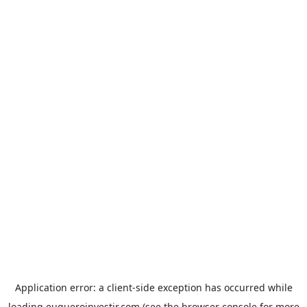
Application error: a
client
-side exception has occurred while
loading
euqueroinvestir.com
(see the
browser console
for more