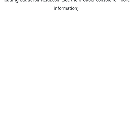
information).