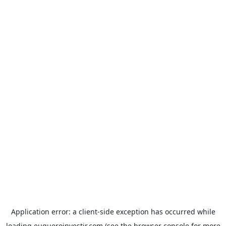
Application error: a
client
-side exception has occurred while
loading
euqueroinvestir.com
(see the
browser console
for more