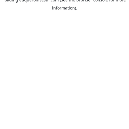
information).