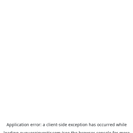
Application error: a
client
-side exception has occurred while
loading
euqueroinvestir.com
(see the
browser console
for more