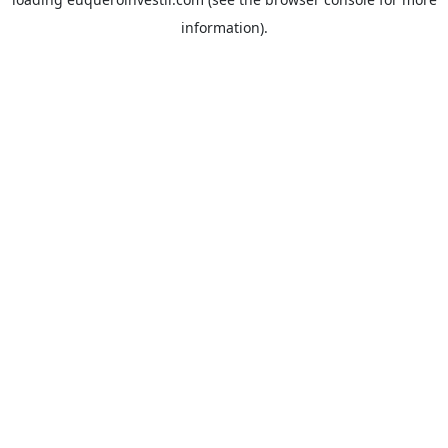
information).