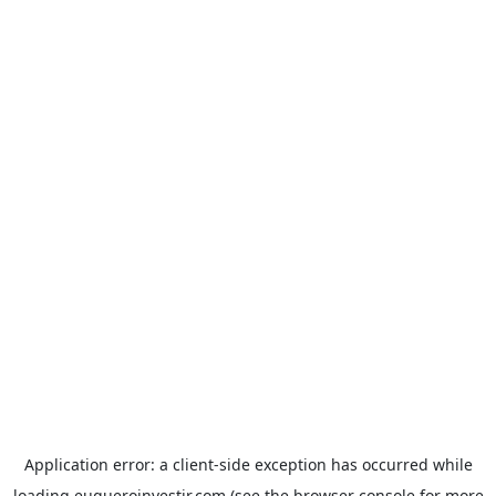
Application error: a
client
-side exception has occurred while
loading
euqueroinvestir.com
(see the
browser console
for more