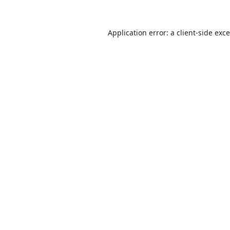
Application error: a
client
-side exc