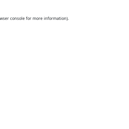
wser console
for more information).