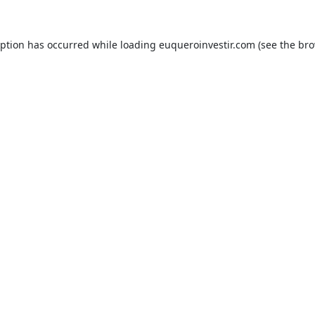
eption has occurred while loading
euqueroinvestir.com
(see the
bro