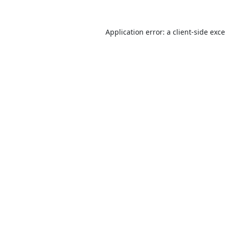
Application error: a
client
-side exc