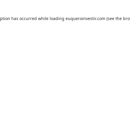
eption has occurred while loading
euqueroinvestir.com
(see the
bro