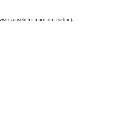
wser console
for more information).