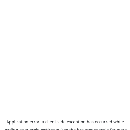
Application error: a
client
-side exception has occurred while
loading
euqueroinvestir.com
(see the
browser console
for more