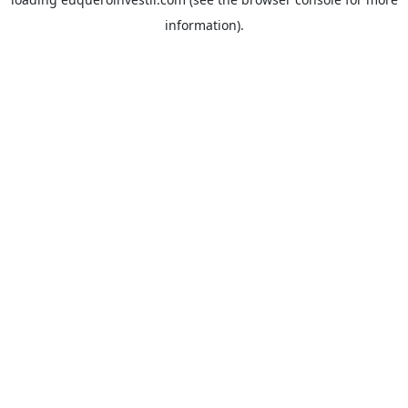
information).