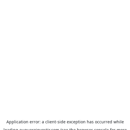
Application error: a
client
-side exception has occurred while
loading
euqueroinvestir.com
(see the
browser console
for more