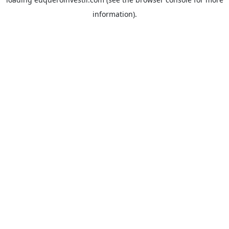
information).