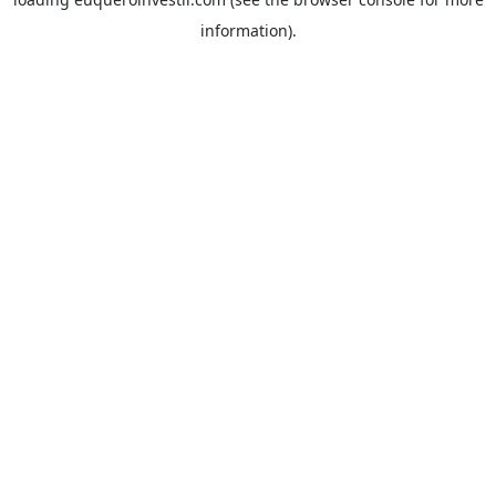
information).