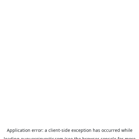
Application error: a
client
-side exception has occurred while
loading
euqueroinvestir.com
(see the
browser console
for more