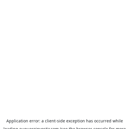
Application error: a
client
-side exception has occurred while
loading
euqueroinvestir.com
(see the
browser console
for more