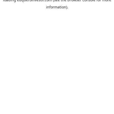
information).