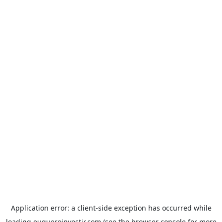
Application error: a
client
-side exception has occurred while
loading
euqueroinvestir.com
(see the
browser console
for more