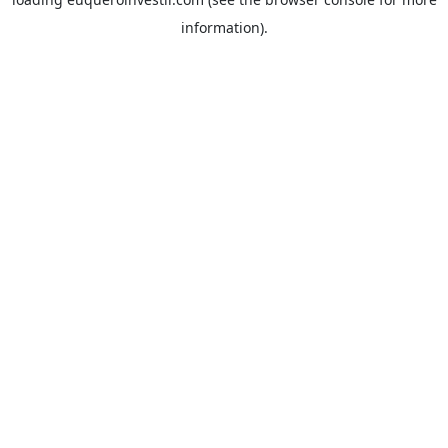
information).