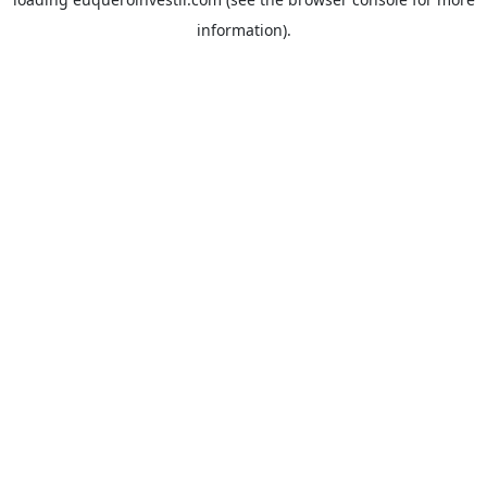
information).