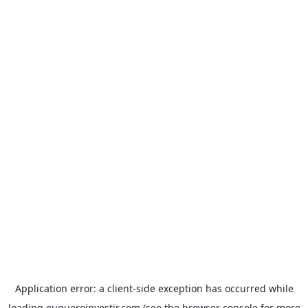
Application error: a
client
-side exception has occurred while
loading
euqueroinvestir.com
(see the
browser console
for more