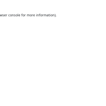
wser console
for more information).