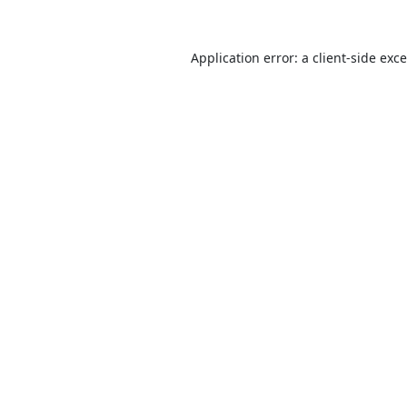
Application error: a
client
-side exc