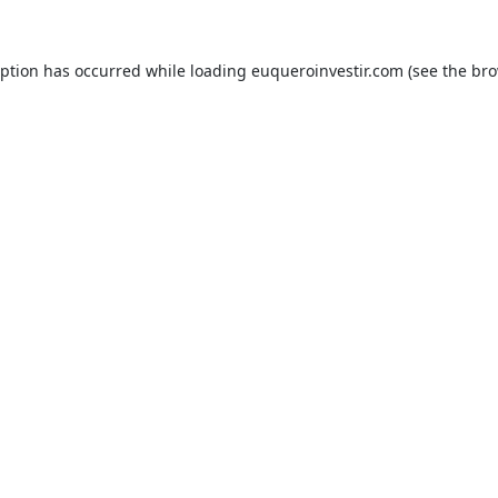
eption has occurred while loading
euqueroinvestir.com
(see the
bro