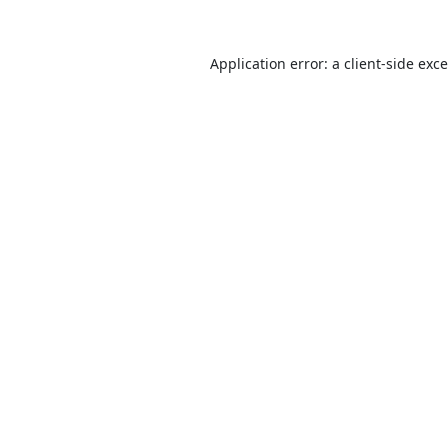
Application error: a
client
-side exc