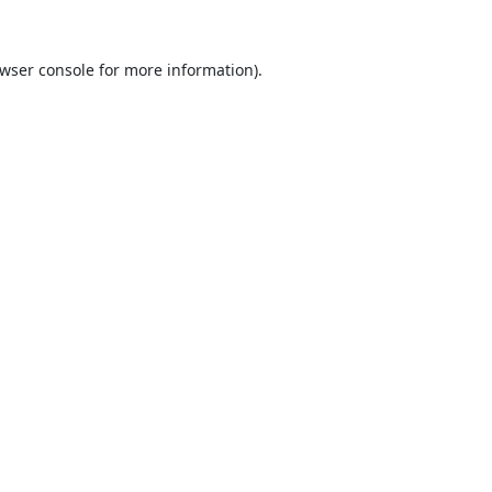
wser console
for more information).