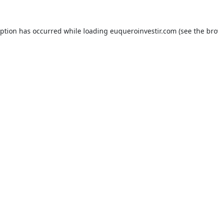
eption has occurred while loading
euqueroinvestir.com
(see the
bro