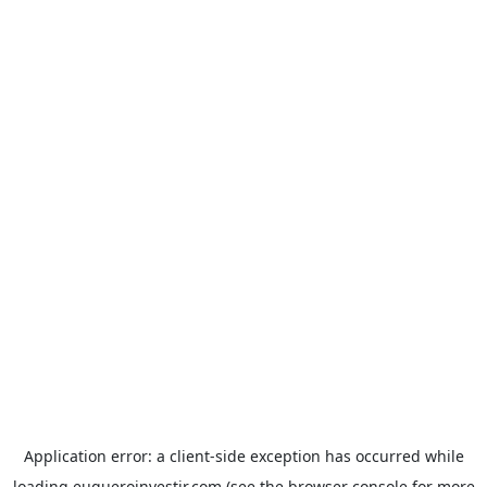
Application error: a
client
-side exception has occurred while
loading
euqueroinvestir.com
(see the
browser console
for more