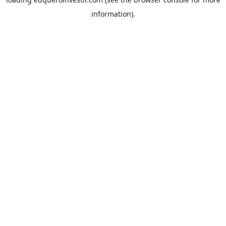
information).