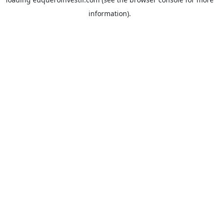
information).