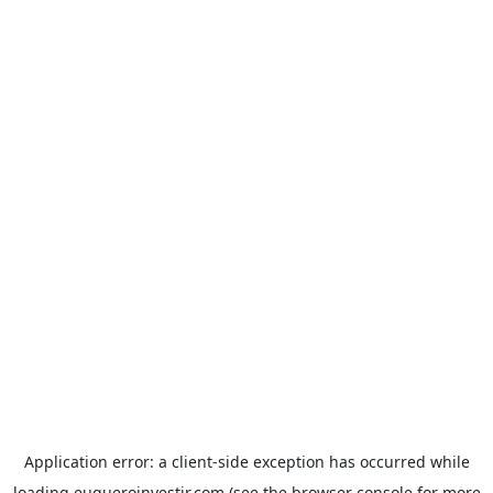
Application error: a
client
-side exception has occurred while
loading
euqueroinvestir.com
(see the
browser console
for more