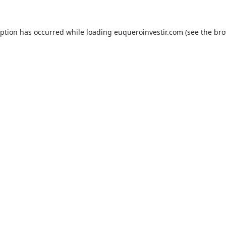
eption has occurred while loading
euqueroinvestir.com
(see the
bro