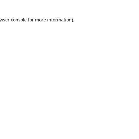
wser console
for more information).