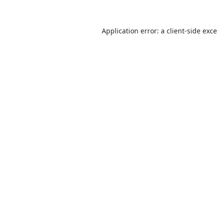
Application error: a
client
-side exc