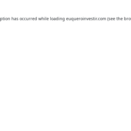
eption has occurred while loading
euqueroinvestir.com
(see the
bro