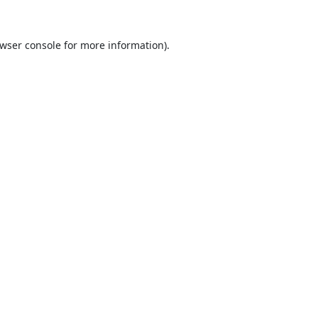
wser console
for more information).