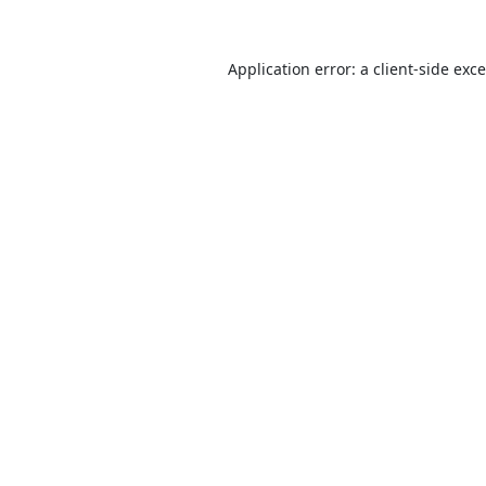
Application error: a
client
-side exc