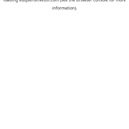
information).