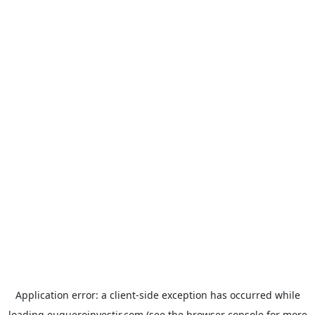
Application error: a
client
-side exception has occurred while
loading
euqueroinvestir.com
(see the
browser console
for more