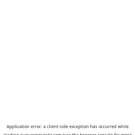
Application error: a
client
-side exception has occurred while
loading
euqueroinvestir.com
(see the
browser console
for more