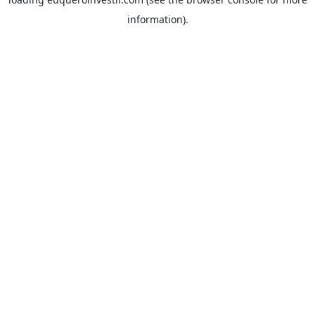
information).