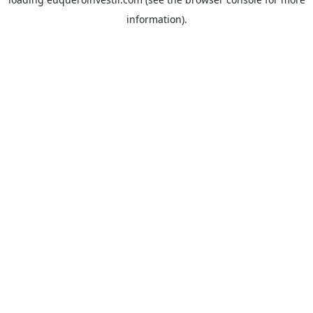
information).