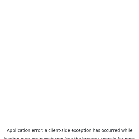
Application error: a
client
-side exception has occurred while
loading
euqueroinvestir.com
(see the
browser console
for more