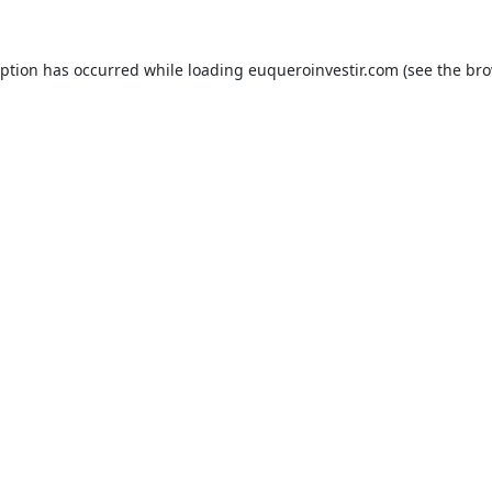
eption has occurred while loading
euqueroinvestir.com
(see the
bro