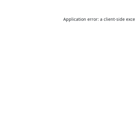
Application error: a
client
-side exc