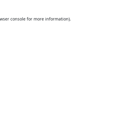
wser console
for more information).