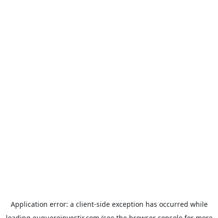
Application error: a
client
-side exception has occurred while
loading
euqueroinvestir.com
(see the
browser console
for more