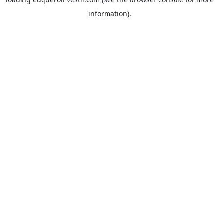
information).