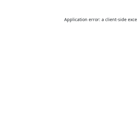
Application error: a
client
-side exc