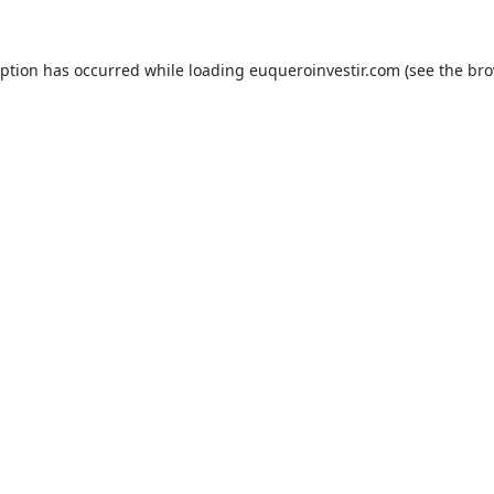
eption has occurred while loading
euqueroinvestir.com
(see the
bro