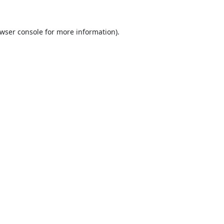
wser console
for more information).