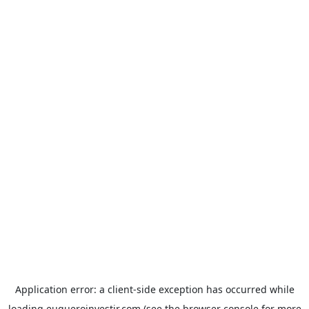
Application error: a
client
-side exception has occurred while
loading
euqueroinvestir.com
(see the
browser console
for more