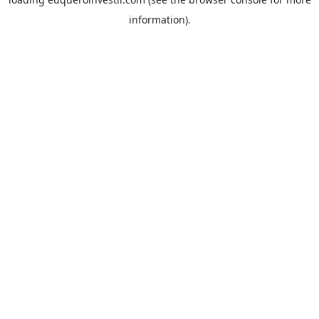
information).