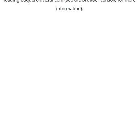
information).