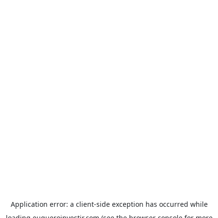
Application error: a
client
-side exception has occurred while
loading
euqueroinvestir.com
(see the
browser console
for more