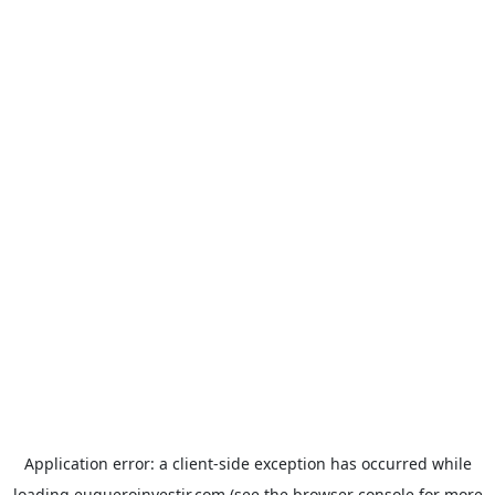
Application error: a
client
-side exception has occurred while
loading
euqueroinvestir.com
(see the
browser console
for more