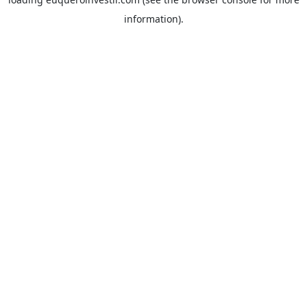
information).